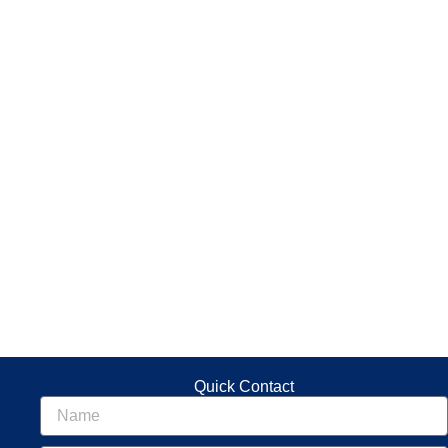
Quick Contact